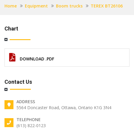
Home
Equipment
Boom trucks
TEREX BT26106
Chart
DOWNLOAD .PDF
Contact Us
ADDRESS
5564 Doncaster Road, Ottawa, Ontario K1G 3N4
TELEPHONE
(613) 822-0123