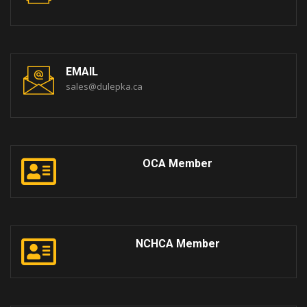
EMAIL
sales@dulepka.ca
OCA Member
NCHCA Member