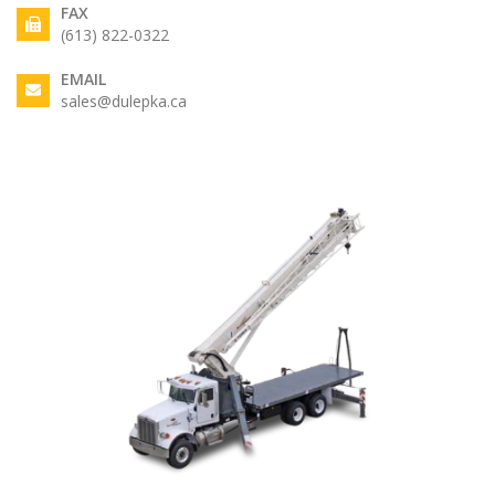
FAX
(613) 822-0322
EMAIL
sales@dulepka.ca