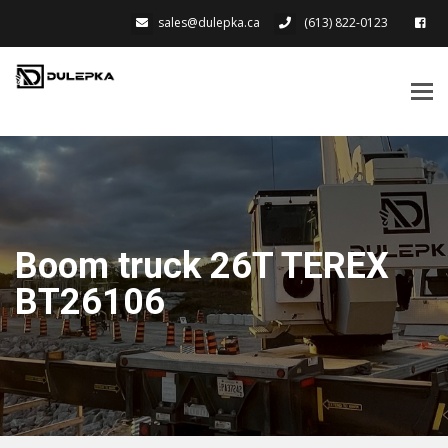
sales@dulepka.ca
(613) 822-0123
Tog
navi
Boom truck 26T TEREX
BT26106