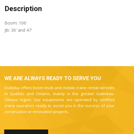
Description
Boom: 106'
Jib: 30' and 47'
WE ARE ALWAYS READY TO SERVE YOU
Dulepka offers boom truck and mobile crane rental services
in Quebec and Ontario, mainly in the greater Gatineau-
Ottawa region. Our equipments are operated by certified
crane operators ready to assist you in the success of your
construction or renovation projects.