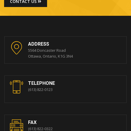
CONTACT US
ADDRESS
5564 Doncaster Road
Ottawa, Ontario, K1G 3N4
TELEPHONE
(613) 822-0123
FAX
(613) 822-0322